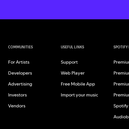
COMMUNITIES
USEFUL LINKS
SPOTIFY
For Artists
Support
Premiu
Developers
Web Player
Premiu
Advertising
Free Mobile App
Premiu
Investors
Import your music
Premiu
Vendors
Spotify
Audiob