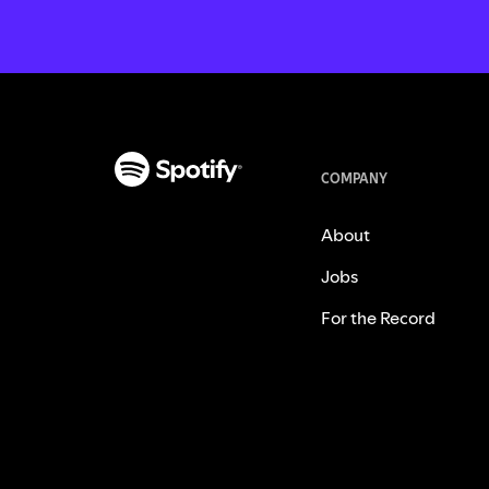
COMPANY
About
Jobs
For the Record