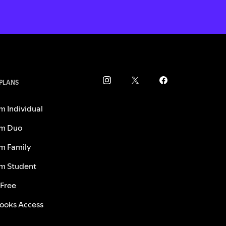
 PLANS
m Individual
m Duo
m Family
m Student
 Free
ooks Access