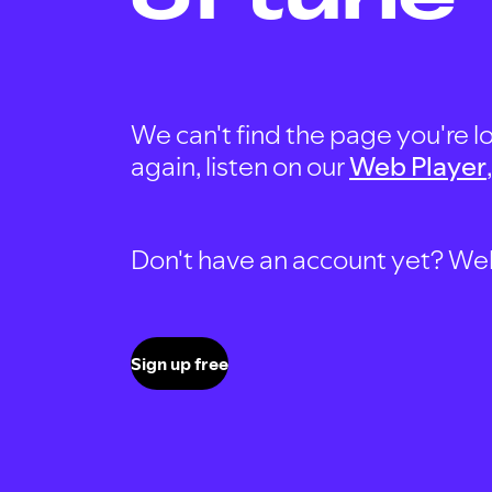
We can't find the page you're lo
again, listen on our
Web Player
Don't have an account yet? Well, 
Sign up free