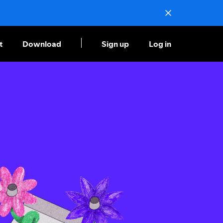
t
Download
Sign up
Log in