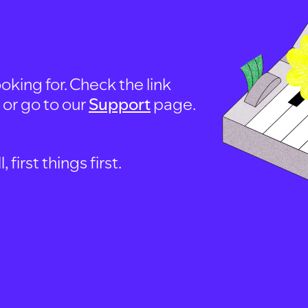
oking for. Check the link
, or go to our
Support
page.
first things first.