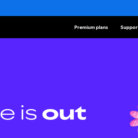
Premium plans
Suppor
e is
out