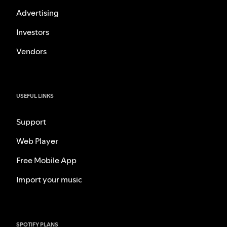
Advertising
Investors
Vendors
USEFUL LINKS
Support
Web Player
Free Mobile App
Import your music
SPOTIFY PLANS