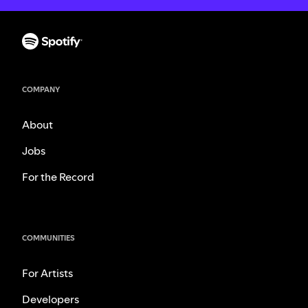
COMPANY
About
Jobs
For the Record
COMMUNITIES
For Artists
Developers