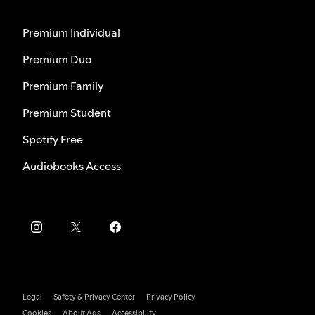
Premium Individual
Premium Duo
Premium Family
Premium Student
Spotify Free
Audiobooks Access
Legal
Safety & Privacy Center
Privacy Policy
Cookies
About Ads
Accessibility