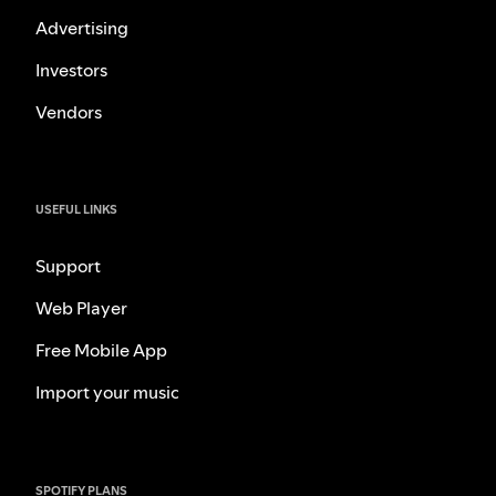
Advertising
Investors
Vendors
USEFUL LINKS
Support
Web Player
Free Mobile App
Import your music
SPOTIFY PLANS