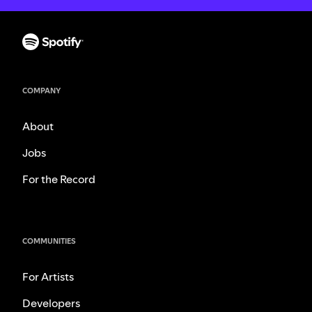
COMPANY
About
Jobs
For the Record
COMMUNITIES
For Artists
Developers