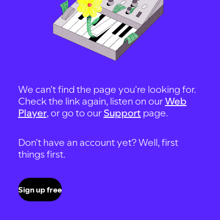
We can't find the page you're looking for.
Check the link again, listen on our
Web
Player
, or go to our
Support
page.
Don't have an account yet? Well, first
things first.
Sign up free