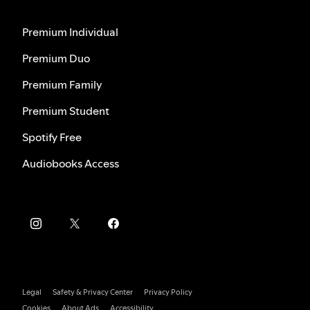
Premium Individual
Premium Duo
Premium Family
Premium Student
Spotify Free
Audiobooks Access
Legal
Safety & Privacy Center
Privacy Policy
Cookies
About Ads
Accessibility