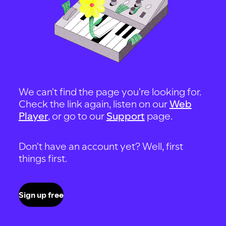
We can't find the page you're looking for.
Check the link again, listen on our
Web
Player
, or go to our
Support
page.
Don't have an account yet? Well, first
things first.
Sign up free