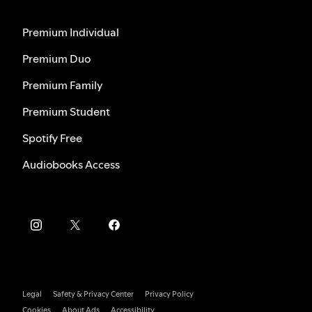
Premium Individual
Premium Duo
Premium Family
Premium Student
Spotify Free
Audiobooks Access
Legal
Safety & Privacy Center
Privacy Policy
Cookies
About Ads
Accessibility