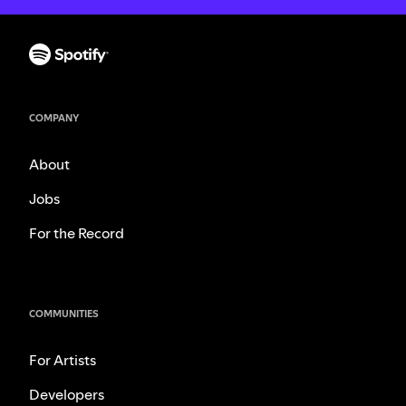
COMPANY
About
Jobs
For the Record
COMMUNITIES
For Artists
Developers