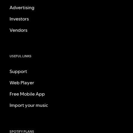
Advertising
Investors
Vendors
USEFUL LINKS
Support
Web Player
Free Mobile App
Import your music
SPOTIFY PLANS