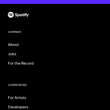
COMPANY
About
Jobs
For the Record
COMMUNITIES
For Artists
Developers