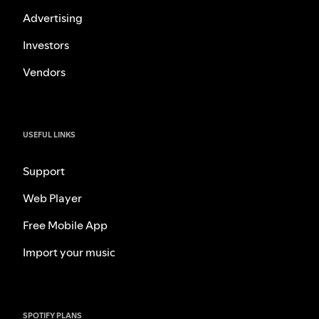
Advertising
Investors
Vendors
USEFUL LINKS
Support
Web Player
Free Mobile App
Import your music
SPOTIFY PLANS