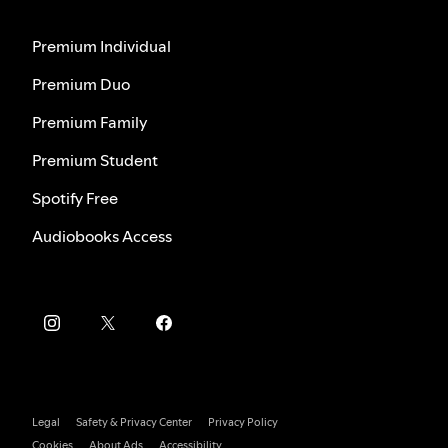
Premium Individual
Premium Duo
Premium Family
Premium Student
Spotify Free
Audiobooks Access
Legal
Safety & Privacy Center
Privacy Policy
Cookies
About Ads
Accessibility