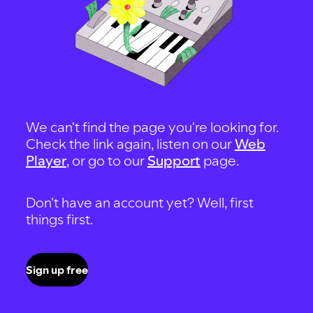
We can't find the page you're looking for.
Check the link again, listen on our
Web
Player
, or go to our
Support
page.
Don't have an account yet? Well, first
things first.
Sign up free