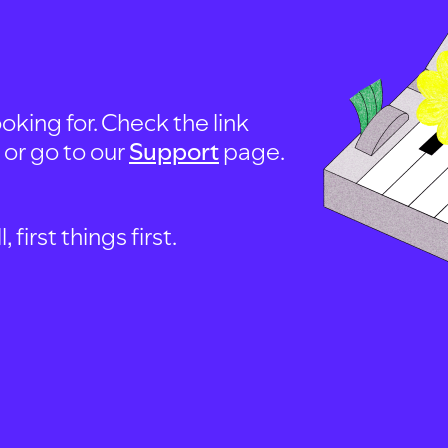
oking for. Check the link
, or go to our
Support
page.
first things first.