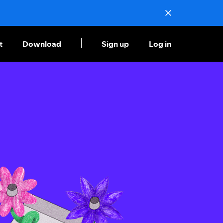
t
Download
Sign up
Log in