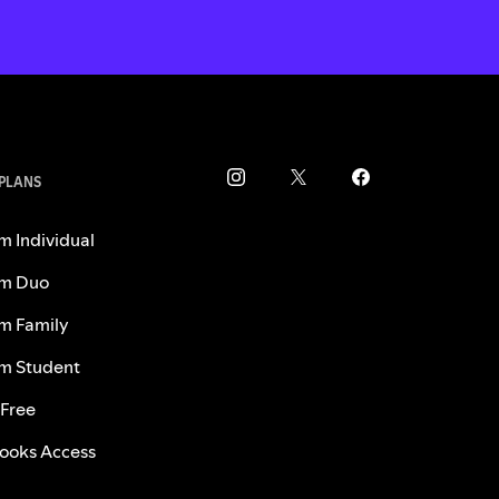
 PLANS
m Individual
m Duo
m Family
m Student
 Free
ooks Access