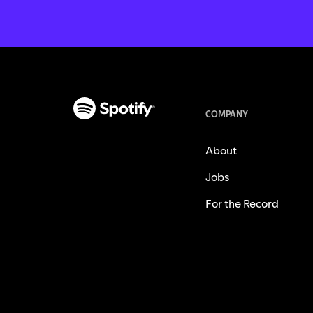
COMPANY
About
Jobs
For the Record