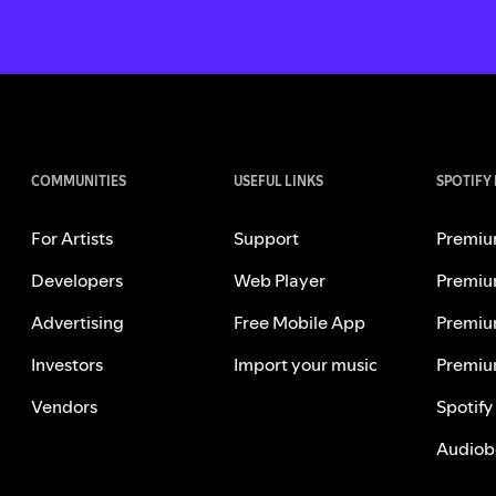
COMMUNITIES
USEFUL LINKS
SPOTIFY
For Artists
Support
Premiu
Developers
Web Player
Premiu
Advertising
Free Mobile App
Premiu
Investors
Import your music
Premiu
Vendors
Spotify
Audiob