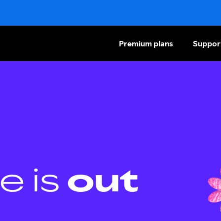
Premium plans
Suppor
e is
out