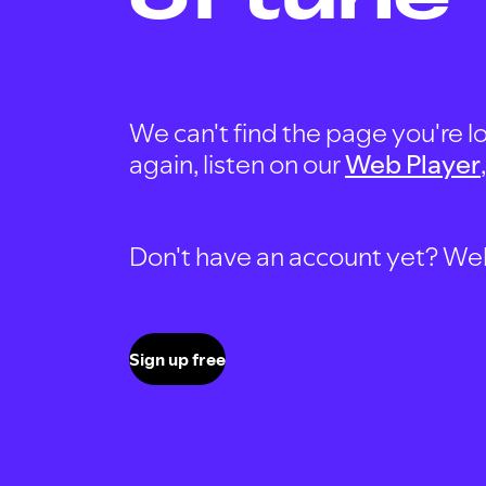
We can't find the page you're lo
again, listen on our
Web Player
Don't have an account yet? Well, 
Sign up free