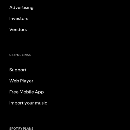
Advertising
Investors
Vendors
USEFUL LINKS
Support
Web Player
Free Mobile App
Import your music
SPOTIFY PLANS