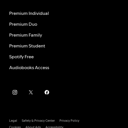
Premium Individual
Premium Duo
Premium Family
Premium Student
Spotify Free
Audiobooks Access
Legal
Safety & Privacy Center
Privacy Policy
Cookies
About Ads
Accessibility