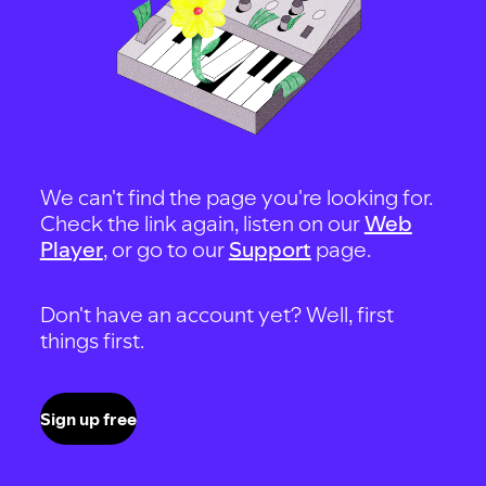
We can't find the page you're looking for.
Check the link again, listen on our
Web
Player
, or go to our
Support
page.
Don't have an account yet? Well, first
things first.
Sign up free