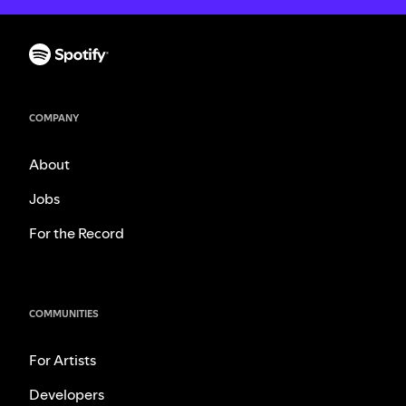
COMPANY
About
Jobs
For the Record
COMMUNITIES
For Artists
Developers