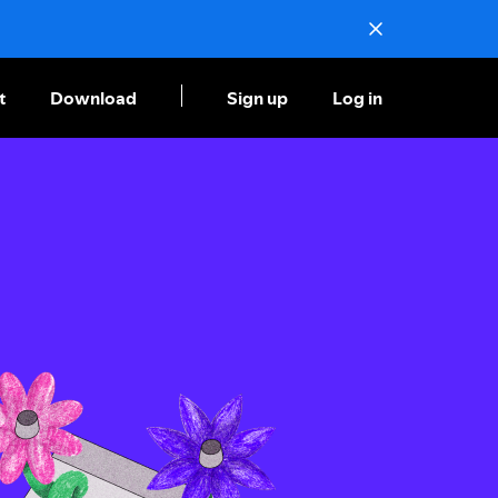
t
Download
Sign up
Log in