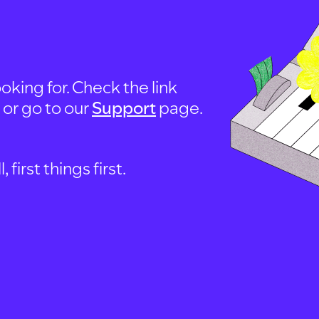
oking for. Check the link
, or go to our
Support
page.
first things first.