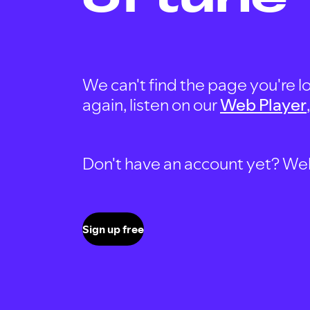
We can't find the page you're lo
again, listen on our
Web Player
Don't have an account yet? Well, 
Sign up free