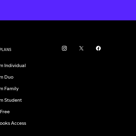
 PLANS
m Individual
m Duo
m Family
m Student
 Free
ooks Access