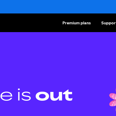
Premium plans
Suppor
e is
out