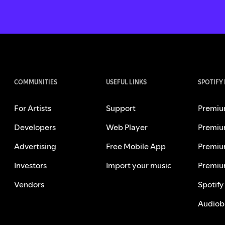
COMMUNITIES
USEFUL LINKS
SPOTIFY
For Artists
Support
Premiu
Developers
Web Player
Premiu
Advertising
Free Mobile App
Premiu
Investors
Import your music
Premiu
Vendors
Spotify
Audiob