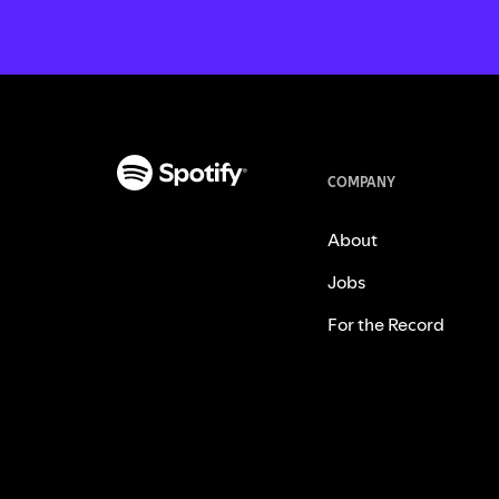
COMPANY
About
Jobs
For the Record