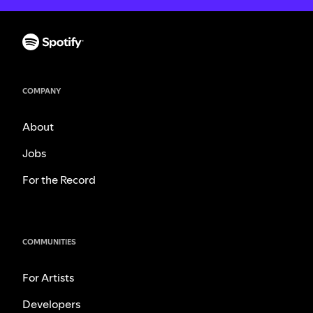
COMPANY
About
Jobs
For the Record
COMMUNITIES
For Artists
Developers