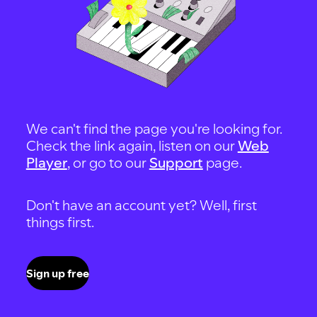
We can't find the page you're looking for.
Check the link again, listen on our
Web
Player
, or go to our
Support
page.
Don't have an account yet? Well, first
things first.
Sign up free