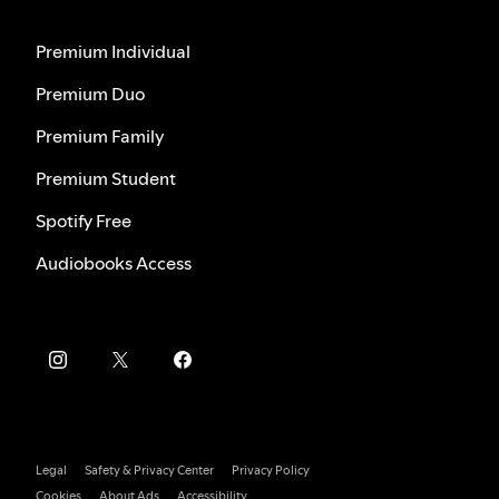
Premium Individual
Premium Duo
Premium Family
Premium Student
Spotify Free
Audiobooks Access
Legal
Safety & Privacy Center
Privacy Policy
Cookies
About Ads
Accessibility