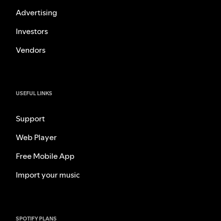
Advertising
Investors
Vendors
USEFUL LINKS
Support
Web Player
Free Mobile App
Import your music
SPOTIFY PLANS