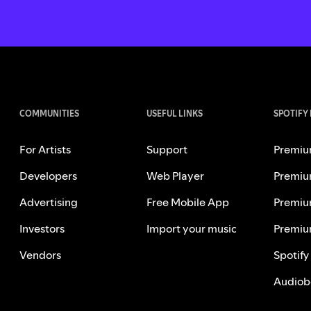
COMMUNITIES
USEFUL LINKS
SPOTIFY
For Artists
Support
Premiu
Developers
Web Player
Premiu
Advertising
Free Mobile App
Premiu
Investors
Import your music
Premiu
Vendors
Spotify
Audiob