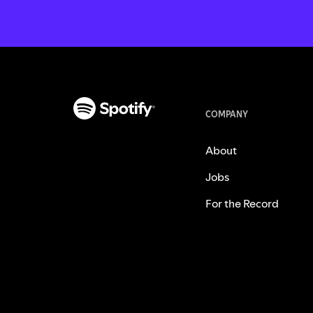
COMPANY
About
Jobs
For the Record