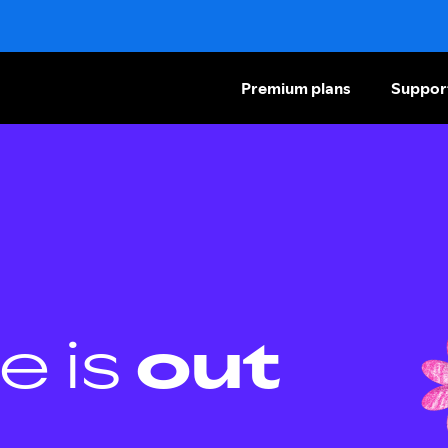
Premium plans
Suppor
e is
out