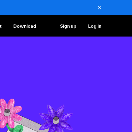
t
Download
Sign up
Log in