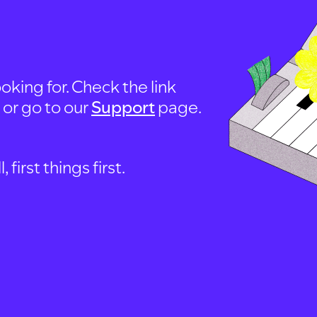
oking for. Check the link
, or go to our
Support
page.
first things first.