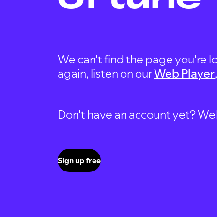
We can't find the page you're lo
again, listen on our
Web Player
Don't have an account yet? Well, 
Sign up free