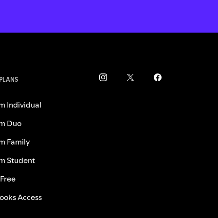
 PLANS
m Individual
m Duo
m Family
m Student
 Free
ooks Access