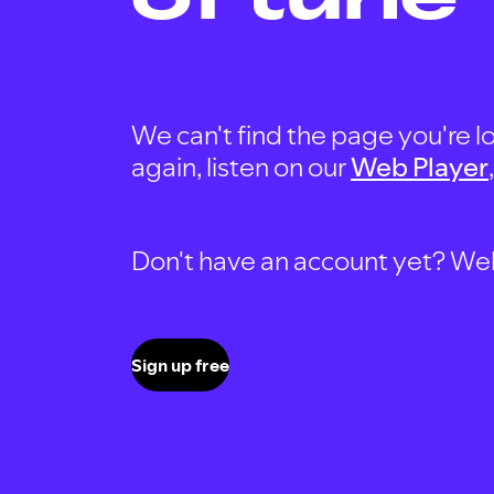
We can't find the page you're lo
again, listen on our
Web Player
Don't have an account yet? Well, 
Sign up free