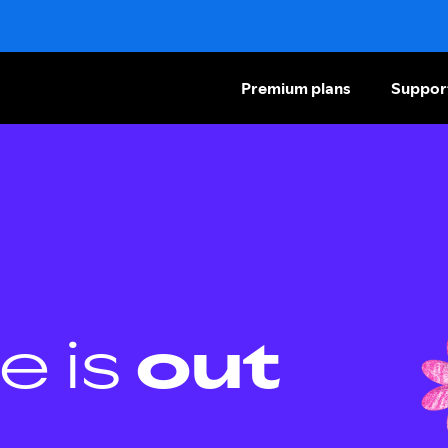
Premium plans
Suppor
e is
out