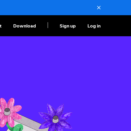
t
Download
Sign up
Log in