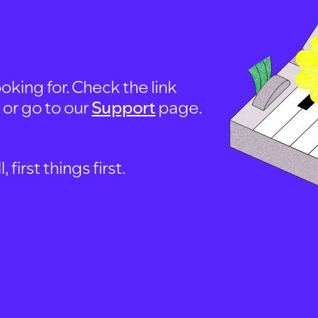
oking for. Check the link
, or go to our
Support
page.
first things first.