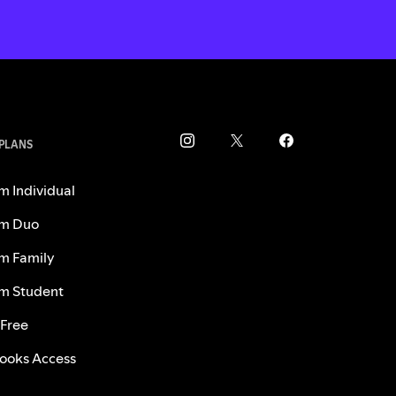
 PLANS
m Individual
m Duo
m Family
m Student
 Free
ooks Access