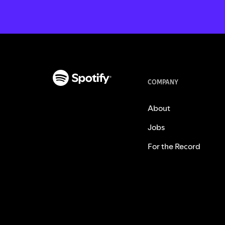
COMPANY
About
Jobs
For the Record