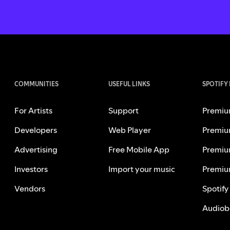
COMMUNITIES
USEFUL LINKS
SPOTIFY
For Artists
Support
Premiu
Developers
Web Player
Premiu
Advertising
Free Mobile App
Premiu
Investors
Import your music
Premiu
Vendors
Spotify
Audiob