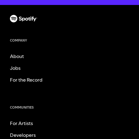
COMPANY
About
Jobs
For the Record
COMMUNITIES
For Artists
Developers