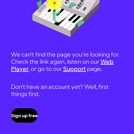
We can't find the page you're looking for.
Check the link again, listen on our
Web
Player
, or go to our
Support
page.
Don't have an account yet? Well, first
things first.
Sign up free