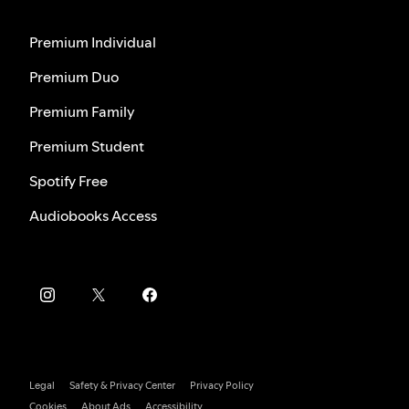
Premium Individual
Premium Duo
Premium Family
Premium Student
Spotify Free
Audiobooks Access
Legal
Safety & Privacy Center
Privacy Policy
Cookies
About Ads
Accessibility