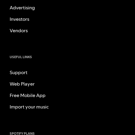
Advertising
Investors
Vendors
USEFUL LINKS
Support
Web Player
Free Mobile App
Import your music
SPOTIFY PLANS