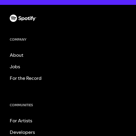
COMPANY
About
Jobs
For the Record
COMMUNITIES
For Artists
Developers