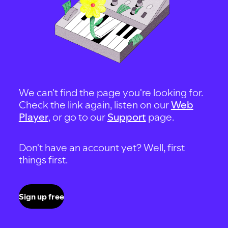
We can't find the page you're looking for.
Check the link again, listen on our
Web
Player
, or go to our
Support
page.
Don't have an account yet? Well, first
things first.
Sign up free