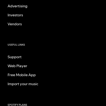
Advertising
Investors
Vendors
USEFUL LINKS
Support
Web Player
Free Mobile App
Import your music
SPOTIFY PLANS