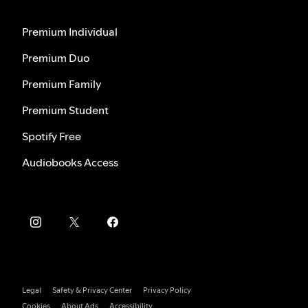
Premium Individual
Premium Duo
Premium Family
Premium Student
Spotify Free
Audiobooks Access
Legal
Safety & Privacy Center
Privacy Policy
Cookies
About Ads
Accessibility