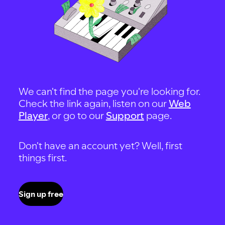
We can't find the page you're looking for.
Check the link again, listen on our
Web
Player
, or go to our
Support
page.
Don't have an account yet? Well, first
things first.
Sign up free