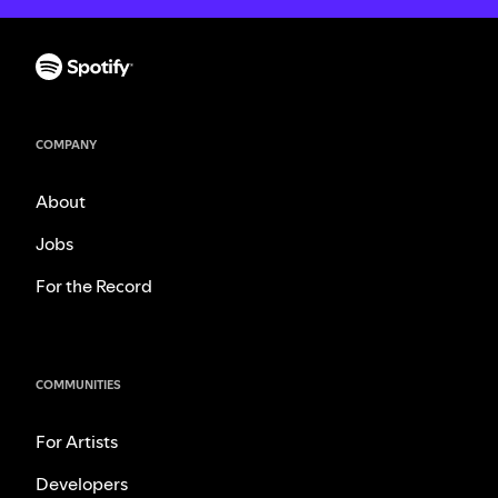
COMPANY
About
Jobs
For the Record
COMMUNITIES
For Artists
Developers