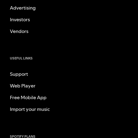
Advertising
Investors
Vendors
USEFUL LINKS
Support
Web Player
Free Mobile App
Import your music
SPOTIFY PLANS