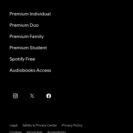
Premium Individual
Premium Duo
Premium Family
Premium Student
Spotify Free
Audiobooks Access
Legal
Safety & Privacy Center
Privacy Policy
Cookies
About Ads
Accessibility