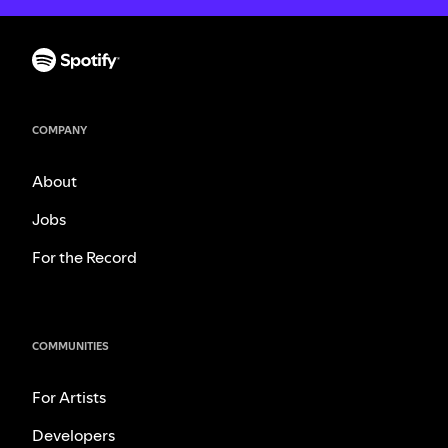
COMPANY
About
Jobs
For the Record
COMMUNITIES
For Artists
Developers