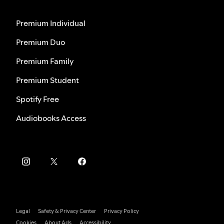
Premium Individual
Premium Duo
Premium Family
Premium Student
Spotify Free
Audiobooks Access
Legal
Safety & Privacy Center
Privacy Policy
Cookies
About Ads
Accessibility