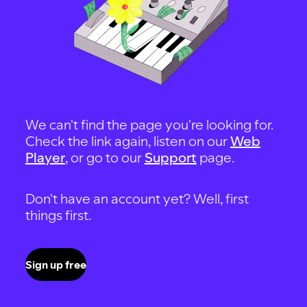
We can't find the page you're looking for.
Check the link again, listen on our
Web
Player
, or go to our
Support
page.
Don't have an account yet? Well, first
things first.
Sign up free