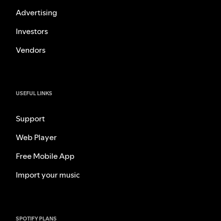
Advertising
Investors
Vendors
USEFUL LINKS
Support
Web Player
Free Mobile App
Import your music
SPOTIFY PLANS