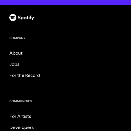
COMPANY
About
Jobs
For the Record
COMMUNITIES
For Artists
Developers