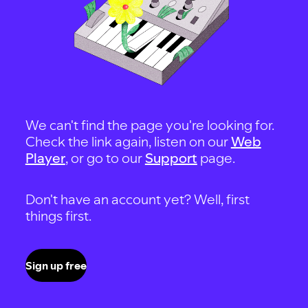
We can't find the page you're looking for.
Check the link again, listen on our
Web
Player
, or go to our
Support
page.
Don't have an account yet? Well, first
things first.
Sign up free