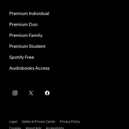
Premium Individual
Premium Duo
Premium Family
Premium Student
Spotify Free
Audiobooks Access
Legal
Safety & Privacy Center
Privacy Policy
Cookies
About Ads
Accessibility