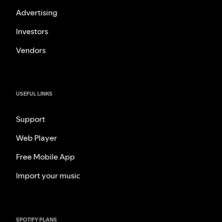
Advertising
Investors
Vendors
USEFUL LINKS
Support
Web Player
Free Mobile App
Import your music
SPOTIFY PLANS