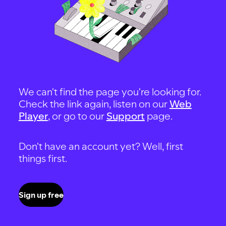
We can't find the page you're looking for.
Check the link again, listen on our
Web
Player
, or go to our
Support
page.
Don't have an account yet? Well, first
things first.
Sign up free