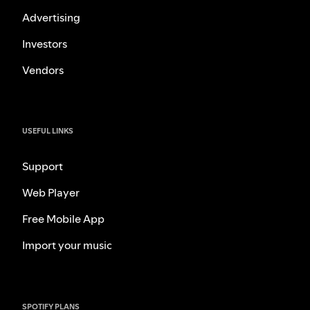
Advertising
Investors
Vendors
USEFUL LINKS
Support
Web Player
Free Mobile App
Import your music
SPOTIFY PLANS