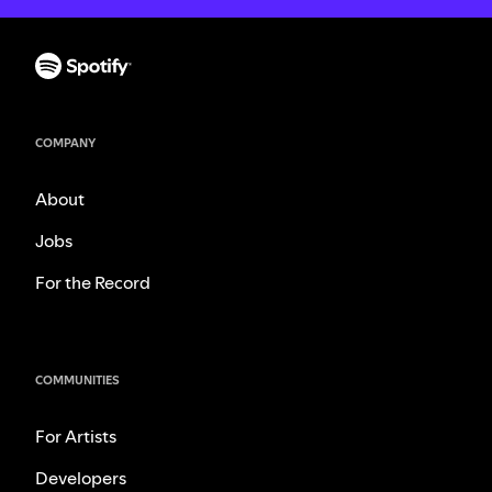
COMPANY
About
Jobs
For the Record
COMMUNITIES
For Artists
Developers