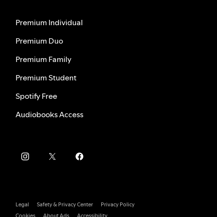
Premium Individual
Premium Duo
Premium Family
Premium Student
Spotify Free
Audiobooks Access
Legal
Safety & Privacy Center
Privacy Policy
Cookies
About Ads
Accessibility