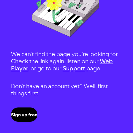
We can't find the page you're looking for.
Check the link again, listen on our
Web
Player
, or go to our
Support
page.
Don't have an account yet? Well, first
things first.
Sign up free