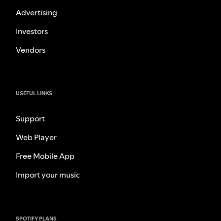
Advertising
Investors
Vendors
USEFUL LINKS
Support
Web Player
Free Mobile App
Import your music
SPOTIFY PLANS