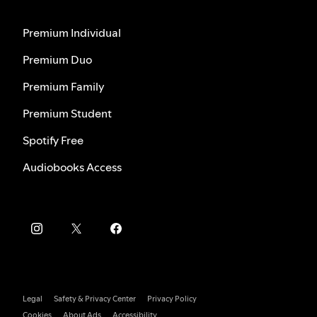
Premium Individual
Premium Duo
Premium Family
Premium Student
Spotify Free
Audiobooks Access
Legal
Safety & Privacy Center
Privacy Policy
Cookies
About Ads
Accessibility