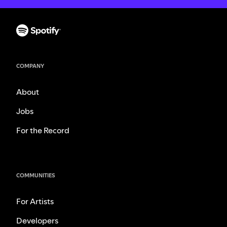
COMPANY
About
Jobs
For the Record
COMMUNITIES
For Artists
Developers