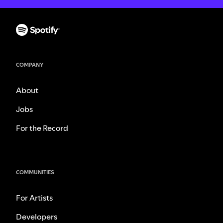
COMPANY
About
Jobs
For the Record
COMMUNITIES
For Artists
Developers