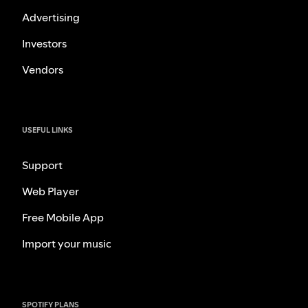
Advertising
Investors
Vendors
USEFUL LINKS
Support
Web Player
Free Mobile App
Import your music
SPOTIFY PLANS