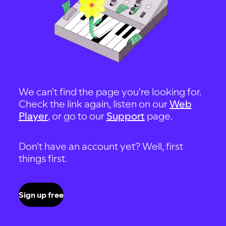
We can't find the page you're looking for.
Check the link again, listen on our
Web
Player
, or go to our
Support
page.
Don't have an account yet? Well, first
things first.
Sign up free