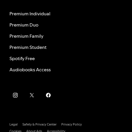
Premium Individual
Premium Duo
Premium Family
Premium Student
Spotify Free
Audiobooks Access
Legal
Safety & Privacy Center
Privacy Policy
Cookies
About Ads
Accessibility