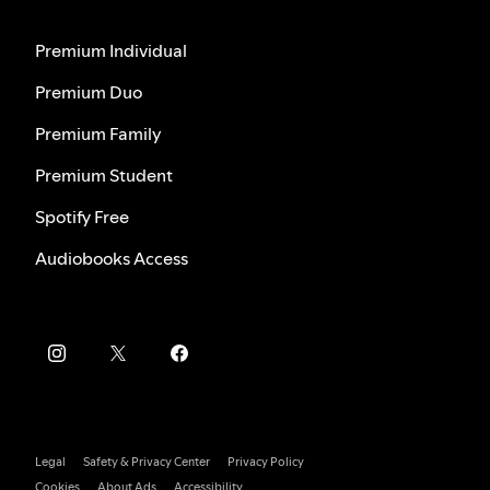
Premium Individual
Premium Duo
Premium Family
Premium Student
Spotify Free
Audiobooks Access
Legal
Safety & Privacy Center
Privacy Policy
Cookies
About Ads
Accessibility