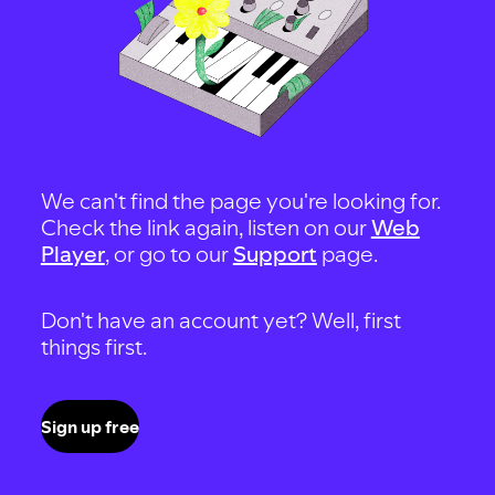
We can't find the page you're looking for.
Check the link again, listen on our
Web
Player
, or go to our
Support
page.
Don't have an account yet? Well, first
things first.
Sign up free