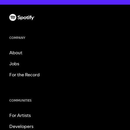
COMPANY
About
Jobs
For the Record
COMMUNITIES
For Artists
Developers