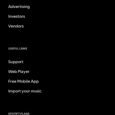
Advertising
Investors
Vendors
USEFUL LINKS
Support
Web Player
Free Mobile App
Import your music
SPOTIFY PLANS