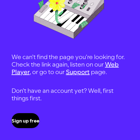
We can't find the page you're looking for.
Check the link again, listen on our
Web
Player
, or go to our
Support
page.
Don't have an account yet? Well, first
things first.
Sign up free