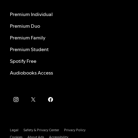
Premium Individual
Premium Duo
Premium Family
Premium Student
Spotify Free
Audiobooks Access
Legal
Safety & Privacy Center
Privacy Policy
Cookies
About Ads
Accessibility