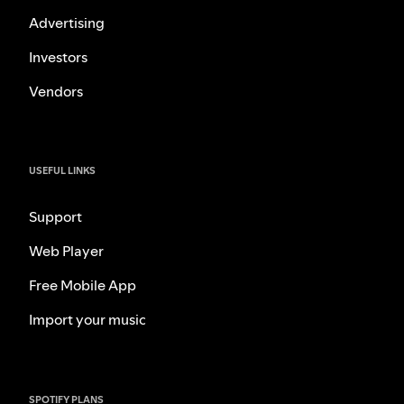
Advertising
Investors
Vendors
USEFUL LINKS
Support
Web Player
Free Mobile App
Import your music
SPOTIFY PLANS