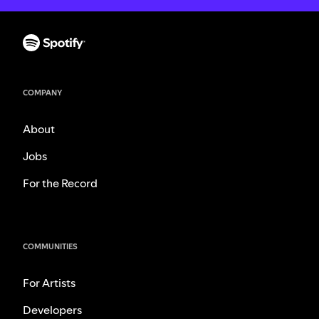
COMPANY
About
Jobs
For the Record
COMMUNITIES
For Artists
Developers