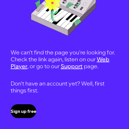
We can't find the page you're looking for.
Check the link again, listen on our
Web
Player
, or go to our
Support
page.
Don't have an account yet? Well, first
things first.
Sign up free