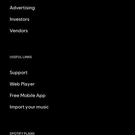
Advertising
Investors
Vendors
USEFUL LINKS
Support
Web Player
Free Mobile App
Import your music
SPOTIFY PLANS