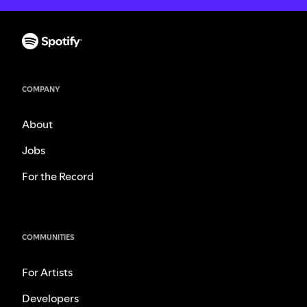
COMPANY
About
Jobs
For the Record
COMMUNITIES
For Artists
Developers