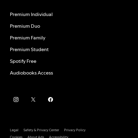
Premium Individual
Premium Duo
Premium Family
Premium Student
Spotify Free
Audiobooks Access
Legal
Safety & Privacy Center
Privacy Policy
Cookies
About Ads
Accessibility