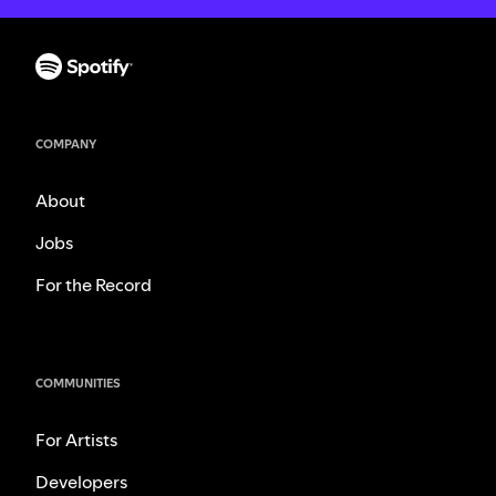
COMPANY
About
Jobs
For the Record
COMMUNITIES
For Artists
Developers