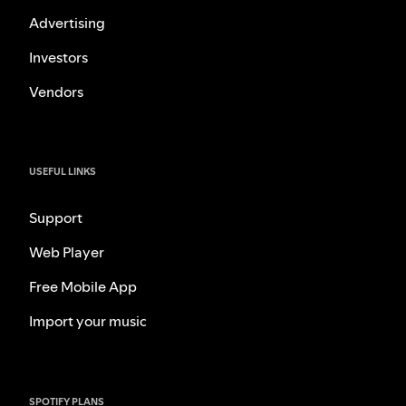
Advertising
Investors
Vendors
USEFUL LINKS
Support
Web Player
Free Mobile App
Import your music
SPOTIFY PLANS