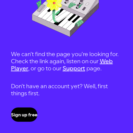
We can't find the page you're looking for.
Check the link again, listen on our
Web
Player
, or go to our
Support
page.
Don't have an account yet? Well, first
things first.
Sign up free