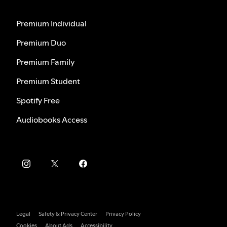
Premium Individual
Premium Duo
Premium Family
Premium Student
Spotify Free
Audiobooks Access
Legal
Safety & Privacy Center
Privacy Policy
Cookies
About Ads
Accessibility