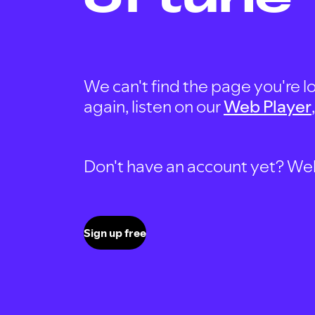
We can't find the page you're lo
again, listen on our
Web Player
Don't have an account yet? Well, 
Sign up free