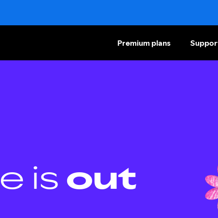
Premium plans
Suppor
e is
out