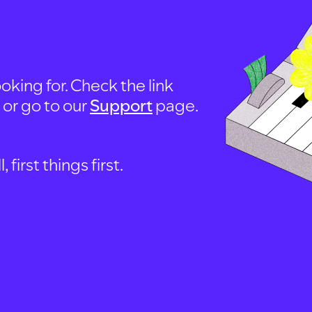
oking for. Check the link
, or go to our
Support
page.
first things first.