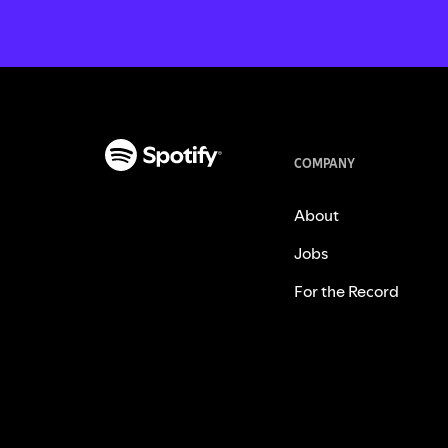
COMPANY
About
Jobs
For the Record