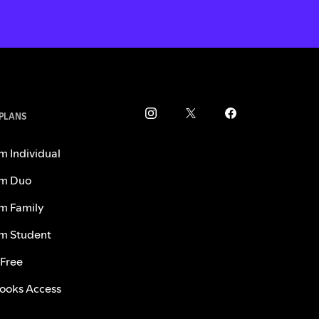
 PLANS
m Individual
m Duo
m Family
m Student
 Free
ooks Access