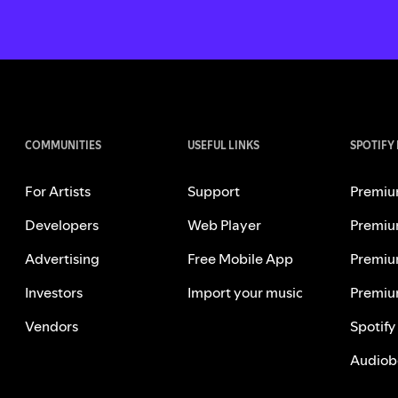
COMMUNITIES
USEFUL LINKS
SPOTIFY
For Artists
Support
Premiu
Developers
Web Player
Premiu
Advertising
Free Mobile App
Premiu
Investors
Import your music
Premiu
Vendors
Spotify
Audiob