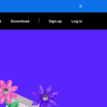
t
Download
Sign up
Log in