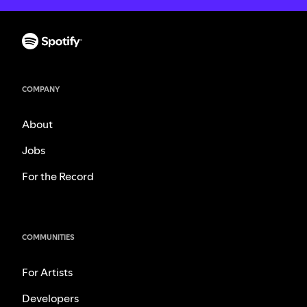
COMPANY
About
Jobs
For the Record
COMMUNITIES
For Artists
Developers