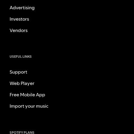
Advertising
Investors
Vendors
USEFUL LINKS
Support
Web Player
Free Mobile App
Import your music
SPOTIFY PLANS