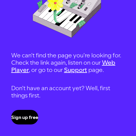
We can't find the page you're looking for.
Check the link again, listen on our
Web
Player
, or go to our
Support
page.
Don't have an account yet? Well, first
things first.
Sign up free