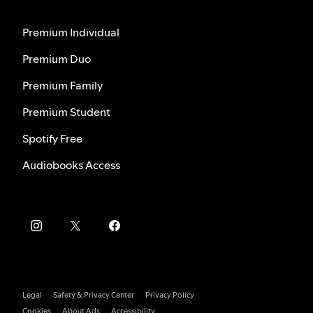
Premium Individual
Premium Duo
Premium Family
Premium Student
Spotify Free
Audiobooks Access
Legal
Safety & Privacy Center
Privacy Policy
Cookies
About Ads
Accessibility