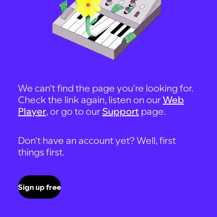
We can't find the page you're looking for.
Check the link again, listen on our
Web
Player
, or go to our
Support
page.
Don't have an account yet? Well, first
things first.
Sign up free