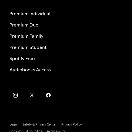
Premium Individual
Premium Duo
Premium Family
Premium Student
Spotify Free
Audiobooks Access
Legal
Safety & Privacy Center
Privacy Policy
Cookies
About Ads
Accessibility