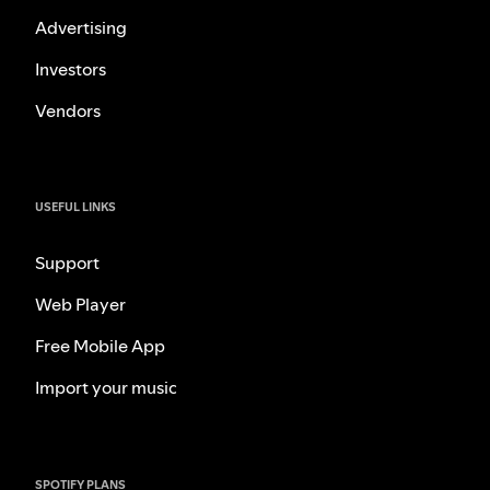
Advertising
Investors
Vendors
USEFUL LINKS
Support
Web Player
Free Mobile App
Import your music
SPOTIFY PLANS