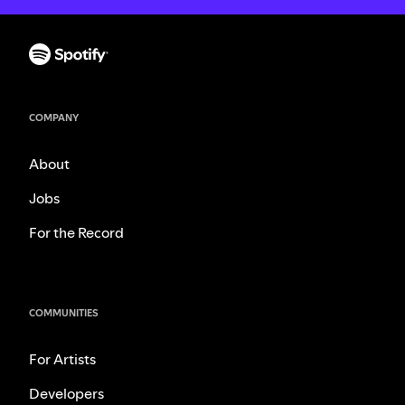
COMPANY
About
Jobs
For the Record
COMMUNITIES
For Artists
Developers