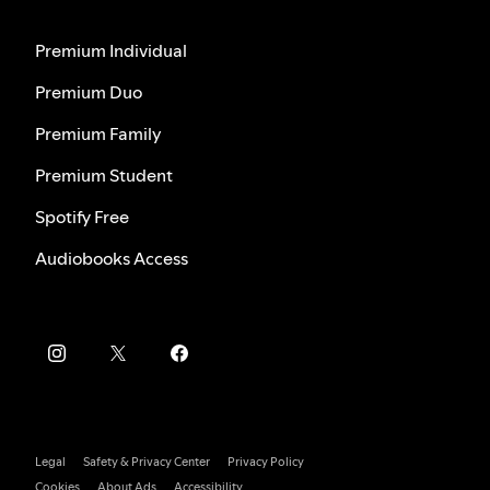
Premium Individual
Premium Duo
Premium Family
Premium Student
Spotify Free
Audiobooks Access
Legal
Safety & Privacy Center
Privacy Policy
Cookies
About Ads
Accessibility