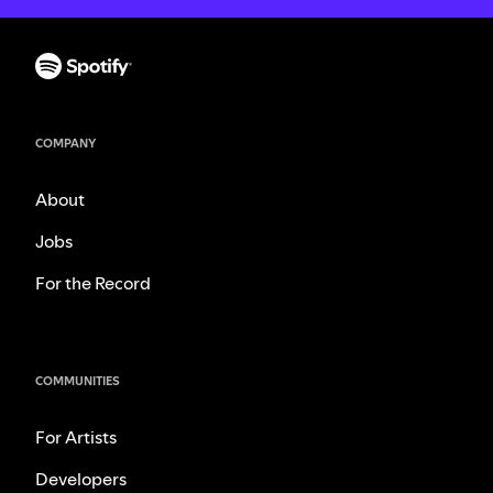
COMPANY
About
Jobs
For the Record
COMMUNITIES
For Artists
Developers