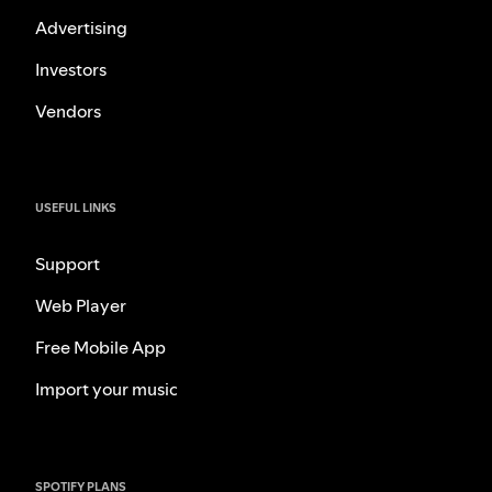
Advertising
Investors
Vendors
USEFUL LINKS
Support
Web Player
Free Mobile App
Import your music
SPOTIFY PLANS