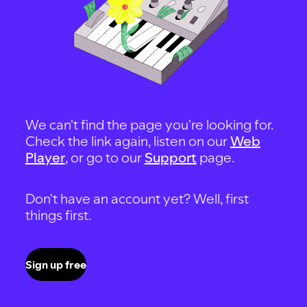
We can't find the page you're looking for.
Check the link again, listen on our
Web
Player
, or go to our
Support
page.
Don't have an account yet? Well, first
things first.
Sign up free