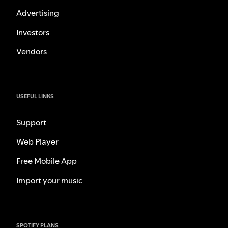
Advertising
Investors
Vendors
USEFUL LINKS
Support
Web Player
Free Mobile App
Import your music
SPOTIFY PLANS