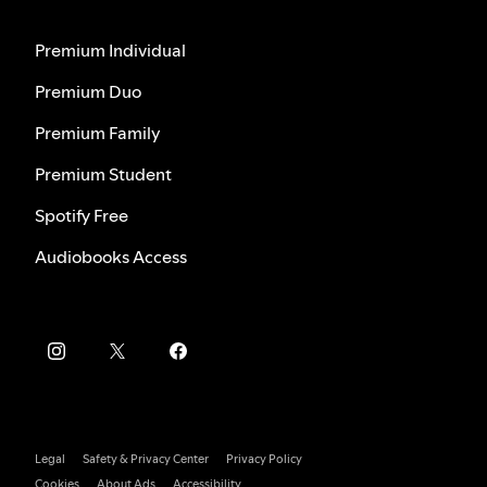
Premium Individual
Premium Duo
Premium Family
Premium Student
Spotify Free
Audiobooks Access
Legal
Safety & Privacy Center
Privacy Policy
Cookies
About Ads
Accessibility