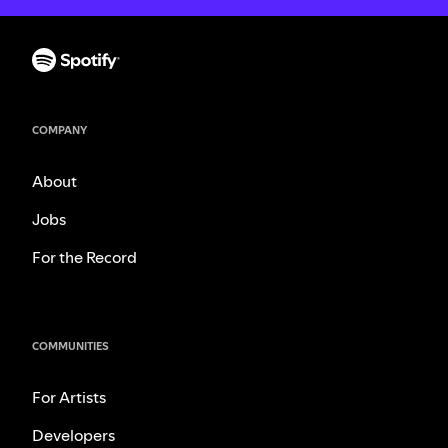
COMPANY
About
Jobs
For the Record
COMMUNITIES
For Artists
Developers