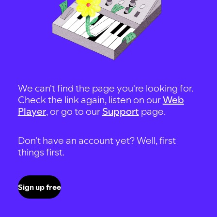
We can't find the page you're looking for.
Check the link again, listen on our
Web
Player
, or go to our
Support
page.
Don't have an account yet? Well, first
things first.
Sign up free