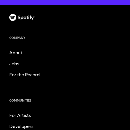
COMPANY
About
Jobs
For the Record
COMMUNITIES
For Artists
Developers