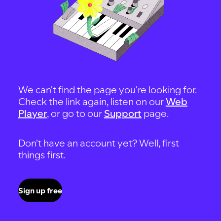
We can't find the page you're looking for.
Check the link again, listen on our
Web
Player
, or go to our
Support
page.
Don't have an account yet? Well, first
things first.
Sign up free