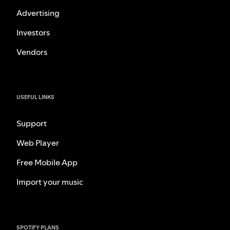
Advertising
Investors
Vendors
USEFUL LINKS
Support
Web Player
Free Mobile App
Import your music
SPOTIFY PLANS