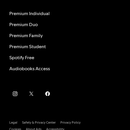
Premium Individual
Premium Duo
Premium Family
Premium Student
Spotify Free
Audiobooks Access
Legal
Safety & Privacy Center
Privacy Policy
Cookies
About Ads
Accessibility