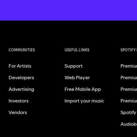
COMMUNITIES
USEFUL LINKS
SPOTIFY
For Artists
Support
Premiu
Developers
Web Player
Premiu
Advertising
Free Mobile App
Premiu
Investors
Import your music
Premiu
Vendors
Spotify
Audiob