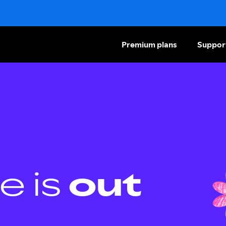
Premium plans
Suppor
e is
out