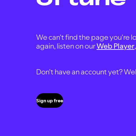
We can't find the page you're lo
again, listen on our
Web Player
Don't have an account yet? Well, 
Sign up free