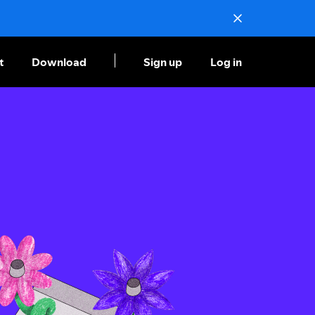
t
Download
Sign up
Log in