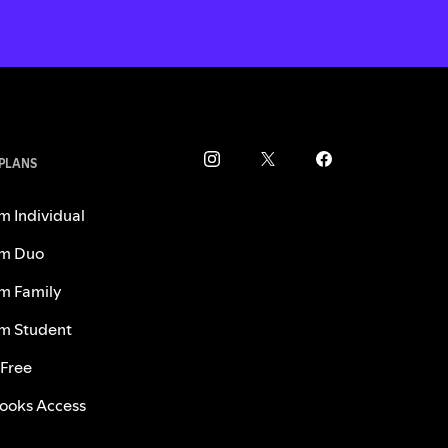
 PLANS
m Individual
m Duo
m Family
m Student
 Free
ooks Access