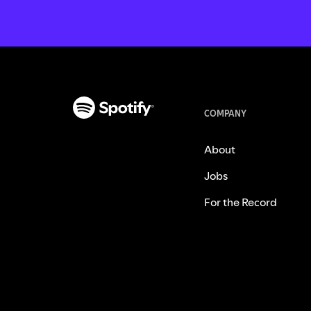
COMPANY
About
Jobs
For the Record