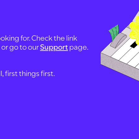
oking for. Check the link
, or go to our
Support
page.
first things first.