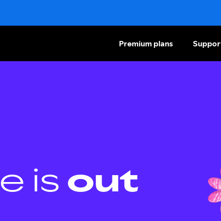
Premium plans
Suppor
e is
out