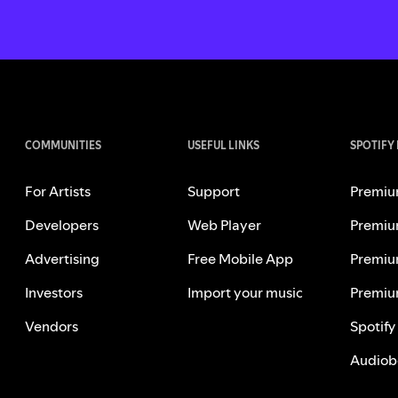
COMMUNITIES
USEFUL LINKS
SPOTIFY
For Artists
Support
Premiu
Developers
Web Player
Premiu
Advertising
Free Mobile App
Premiu
Investors
Import your music
Premiu
Vendors
Spotify
Audiob