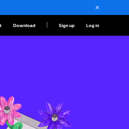
t
Download
Sign up
Log in