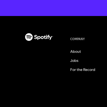
COMPANY
About
Jobs
For the Record