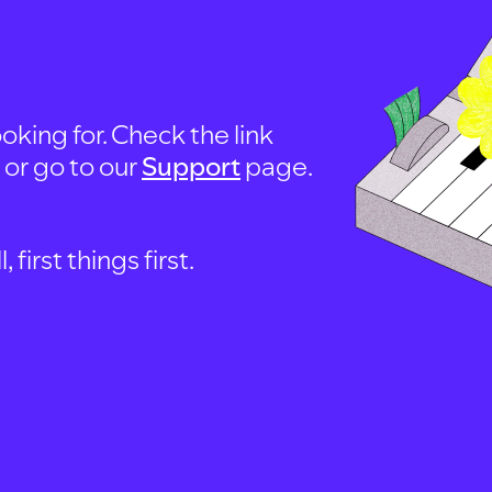
oking for. Check the link
, or go to our
Support
page.
first things first.