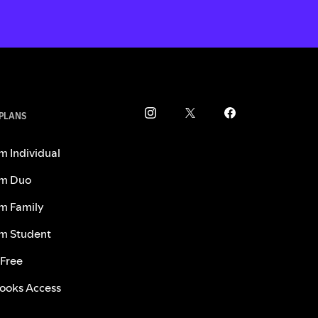
 PLANS
m Individual
m Duo
m Family
m Student
 Free
ooks Access