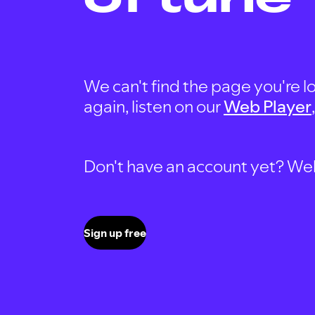
We can't find the page you're lo
again, listen on our
Web Player
Don't have an account yet? Well, 
Sign up free