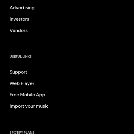
Advertising
Investors
Vendors
USEFUL LINKS
Support
Web Player
Free Mobile App
Import your music
SPOTIFY PLANS