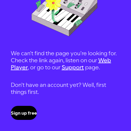
We can't find the page you're looking for.
Check the link again, listen on our
Web
Player
, or go to our
Support
page.
Don't have an account yet? Well, first
things first.
Sign up free