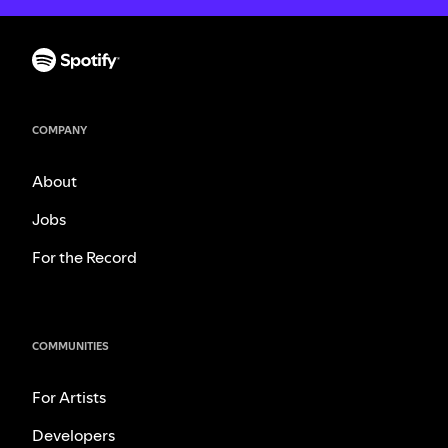
COMPANY
About
Jobs
For the Record
COMMUNITIES
For Artists
Developers