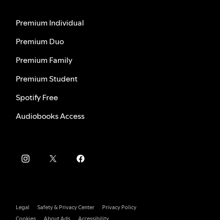
Premium Individual
Premium Duo
Premium Family
Premium Student
Spotify Free
Audiobooks Access
Legal
Safety & Privacy Center
Privacy Policy
Cookies
About Ads
Accessibility