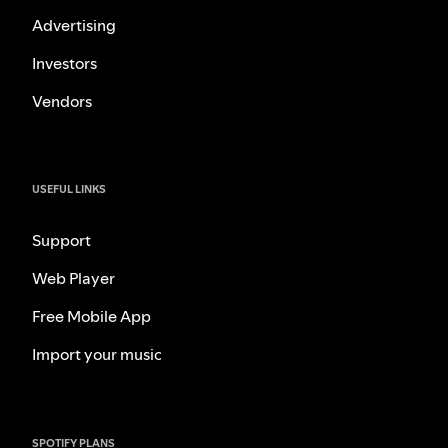
Advertising
Investors
Vendors
USEFUL LINKS
Support
Web Player
Free Mobile App
Import your music
SPOTIFY PLANS