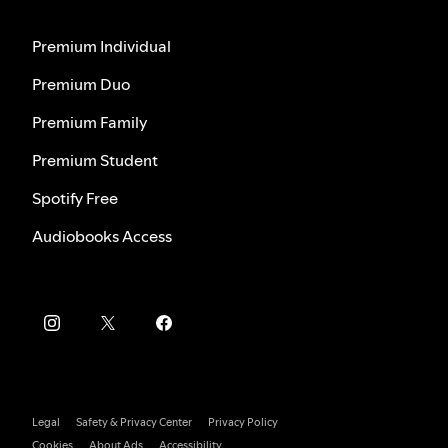
Premium Individual
Premium Duo
Premium Family
Premium Student
Spotify Free
Audiobooks Access
Legal
Safety & Privacy Center
Privacy Policy
Cookies
About Ads
Accessibility