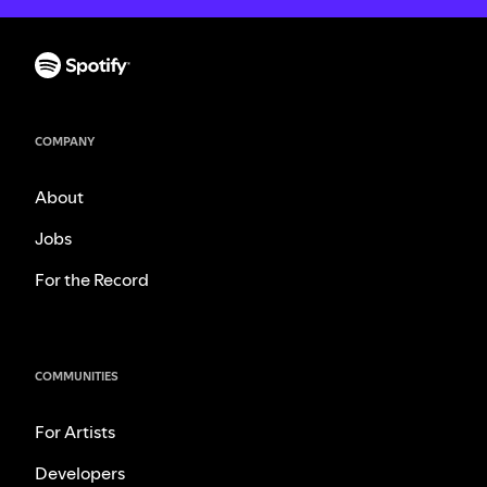
COMPANY
About
Jobs
For the Record
COMMUNITIES
For Artists
Developers