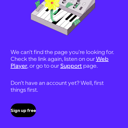
We can't find the page you're looking for.
Check the link again, listen on our
Web
Player
, or go to our
Support
page.
Don't have an account yet? Well, first
things first.
Sign up free