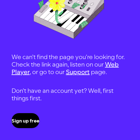
We can't find the page you're looking for.
Check the link again, listen on our
Web
Player
, or go to our
Support
page.
Don't have an account yet? Well, first
things first.
Sign up free