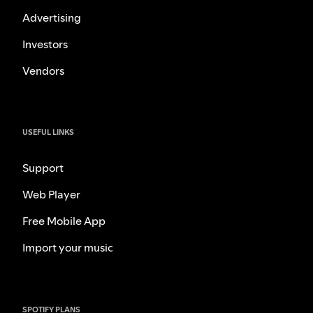
Advertising
Investors
Vendors
USEFUL LINKS
Support
Web Player
Free Mobile App
Import your music
SPOTIFY PLANS