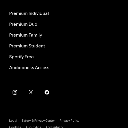
Premium Individual
Premium Duo
Premium Family
Premium Student
Spotify Free
Audiobooks Access
Legal
Safety & Privacy Center
Privacy Policy
Cookies
About Ads
Accessibility