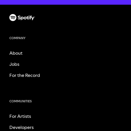
COMPANY
About
Jobs
For the Record
COMMUNITIES
For Artists
Developers