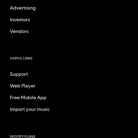
Advertising
Investors
Vendors
USEFUL LINKS
Support
Web Player
Free Mobile App
Import your music
SPOTIFY PLANS