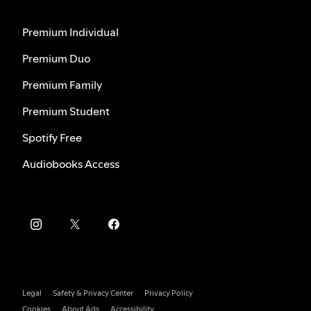
Premium Individual
Premium Duo
Premium Family
Premium Student
Spotify Free
Audiobooks Access
Legal
Safety & Privacy Center
Privacy Policy
Cookies
About Ads
Accessibility