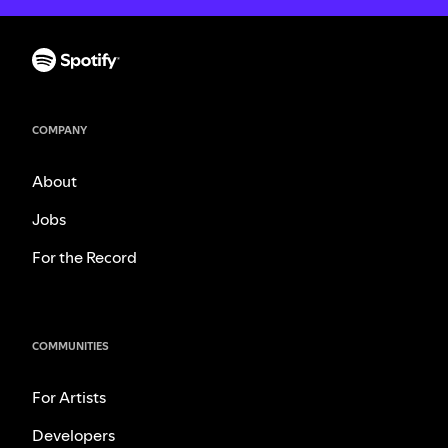
COMPANY
About
Jobs
For the Record
COMMUNITIES
For Artists
Developers