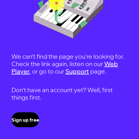
We can't find the page you're looking for.
Check the link again, listen on our
Web
Player
, or go to our
Support
page.
Don't have an account yet? Well, first
things first.
Sign up free