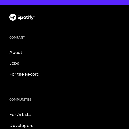
COMPANY
About
Jobs
For the Record
COMMUNITIES
For Artists
Developers