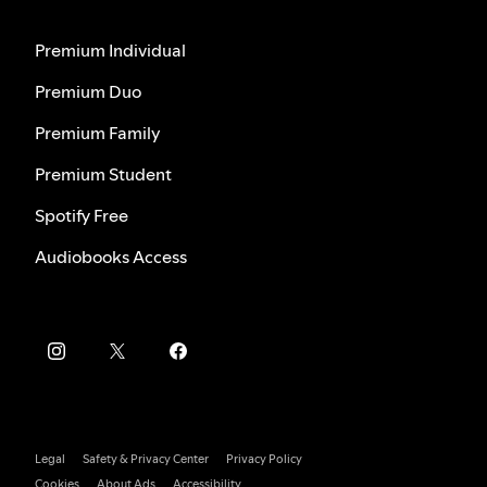
Premium Individual
Premium Duo
Premium Family
Premium Student
Spotify Free
Audiobooks Access
Legal
Safety & Privacy Center
Privacy Policy
Cookies
About Ads
Accessibility