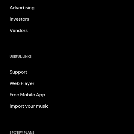
Advertising
Investors
Vendors
USEFUL LINKS
Support
Web Player
Free Mobile App
Import your music
SPOTIFY PLANS