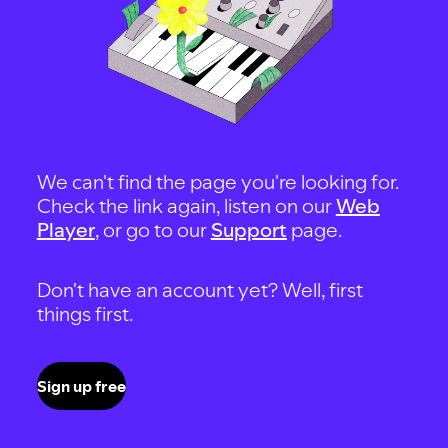
We can't find the page you're looking for.
Check the link again, listen on our
Web
Player
, or go to our
Support
page.
Don't have an account yet? Well, first
things first.
Sign up free