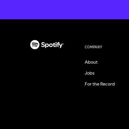
COMPANY
About
Jobs
For the Record