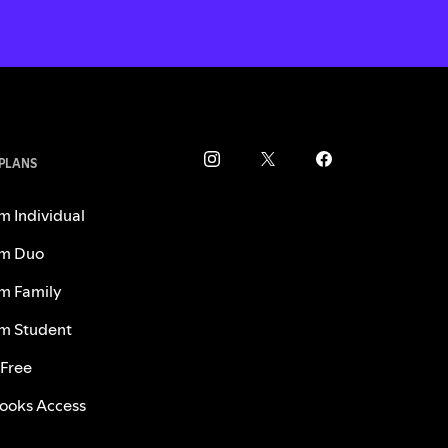
 PLANS
m Individual
m Duo
m Family
m Student
 Free
ooks Access