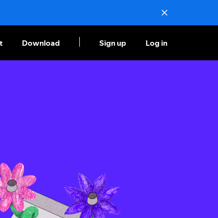
t
Download
Sign up
Log in