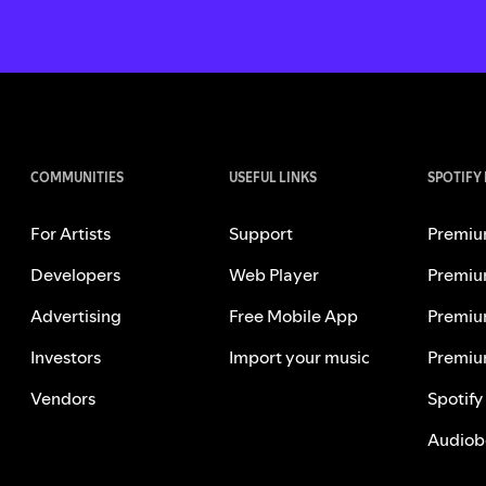
COMMUNITIES
USEFUL LINKS
SPOTIFY
For Artists
Support
Premiu
Developers
Web Player
Premiu
Advertising
Free Mobile App
Premiu
Investors
Import your music
Premiu
Vendors
Spotify
Audiob