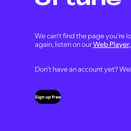
We can't find the page you're lo
again, listen on our
Web Player
Don't have an account yet? Well, 
Sign up free