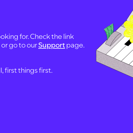
oking for. Check the link
, or go to our
Support
page.
first things first.