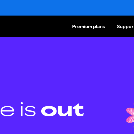
Premium plans
Suppor
e is
out