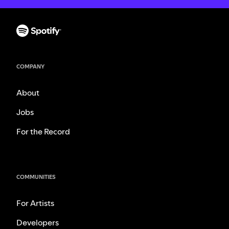
COMPANY
About
Jobs
For the Record
COMMUNITIES
For Artists
Developers