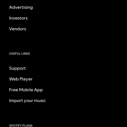
Advertising
Investors
Vendors
USEFUL LINKS
Support
Web Player
Free Mobile App
Import your music
SPOTIFY PLANS