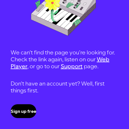
We can't find the page you're looking for.
Check the link again, listen on our
Web
Player
, or go to our
Support
page.
Don't have an account yet? Well, first
things first.
Sign up free