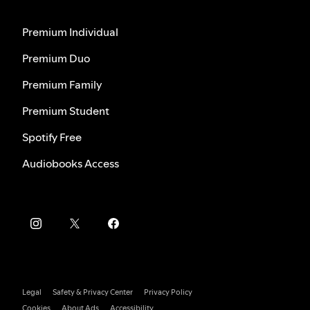
Premium Individual
Premium Duo
Premium Family
Premium Student
Spotify Free
Audiobooks Access
Legal
Safety & Privacy Center
Privacy Policy
Cookies
About Ads
Accessibility