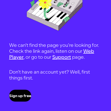
We can't find the page you're looking for.
Check the link again, listen on our
Web
Player
, or go to our
Support
page.
Don't have an account yet? Well, first
things first.
Sign up free