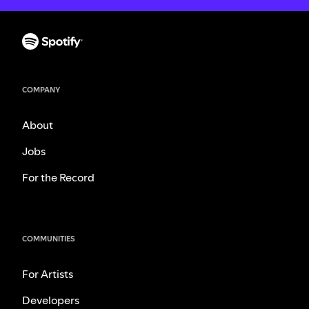
COMPANY
About
Jobs
For the Record
COMMUNITIES
For Artists
Developers