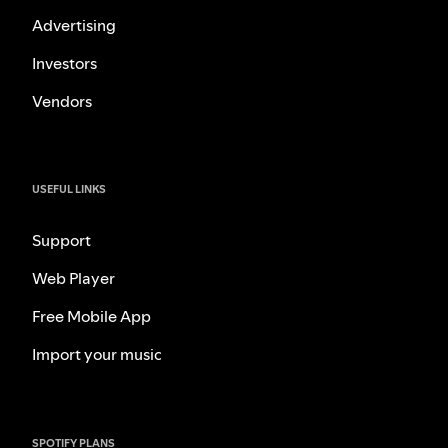
Advertising
Investors
Vendors
USEFUL LINKS
Support
Web Player
Free Mobile App
Import your music
SPOTIFY PLANS