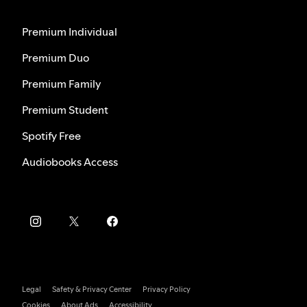
Premium Individual
Premium Duo
Premium Family
Premium Student
Spotify Free
Audiobooks Access
Legal
Safety & Privacy Center
Privacy Policy
Cookies
About Ads
Accessibility