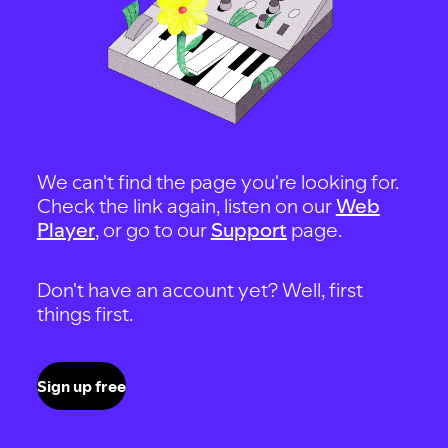
We can't find the page you're looking for.
Check the link again, listen on our
Web
Player
, or go to our
Support
page.
Don't have an account yet? Well, first
things first.
Sign up free