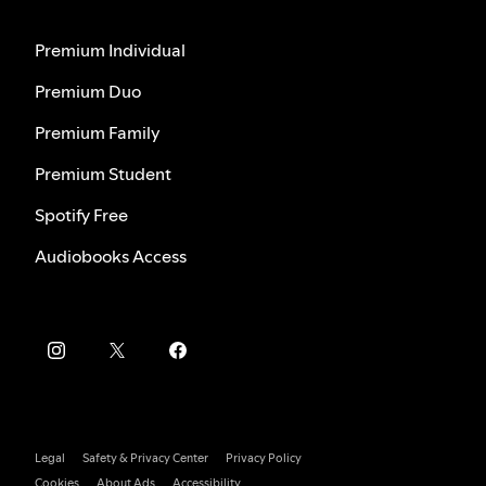
Premium Individual
Premium Duo
Premium Family
Premium Student
Spotify Free
Audiobooks Access
Legal
Safety & Privacy Center
Privacy Policy
Cookies
About Ads
Accessibility