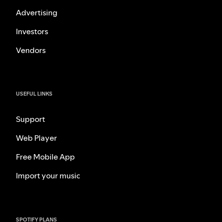
Advertising
Investors
Vendors
USEFUL LINKS
Support
Web Player
Free Mobile App
Import your music
SPOTIFY PLANS