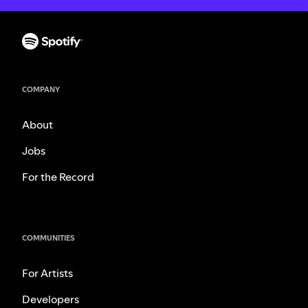
COMPANY
About
Jobs
For the Record
COMMUNITIES
For Artists
Developers