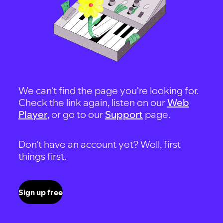
We can't find the page you're looking for.
Check the link again, listen on our
Web
Player
, or go to our
Support
page.
Don't have an account yet? Well, first
things first.
Sign up free