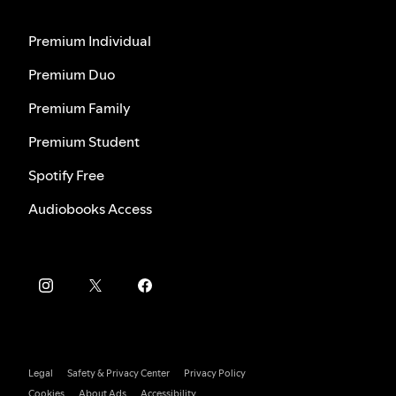
Premium Individual
Premium Duo
Premium Family
Premium Student
Spotify Free
Audiobooks Access
Legal
Safety & Privacy Center
Privacy Policy
Cookies
About Ads
Accessibility