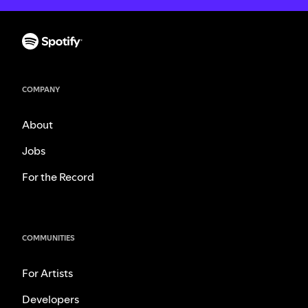
COMPANY
About
Jobs
For the Record
COMMUNITIES
For Artists
Developers