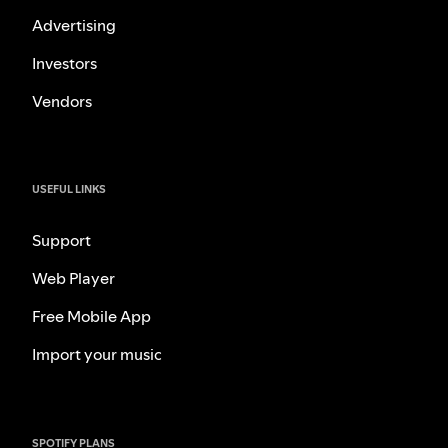
Advertising
Investors
Vendors
USEFUL LINKS
Support
Web Player
Free Mobile App
Import your music
SPOTIFY PLANS