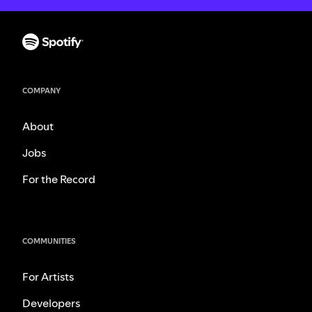
COMPANY
About
Jobs
For the Record
COMMUNITIES
For Artists
Developers