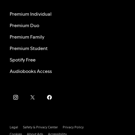
Premium Individual
Premium Duo
Premium Family
Premium Student
Spotify Free
Audiobooks Access
Legal
Safety & Privacy Center
Privacy Policy
Cookies
About Ads
Accessibility