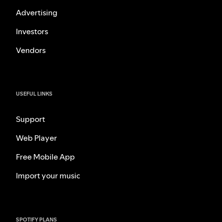
Advertising
Investors
Vendors
USEFUL LINKS
Support
Web Player
Free Mobile App
Import your music
SPOTIFY PLANS