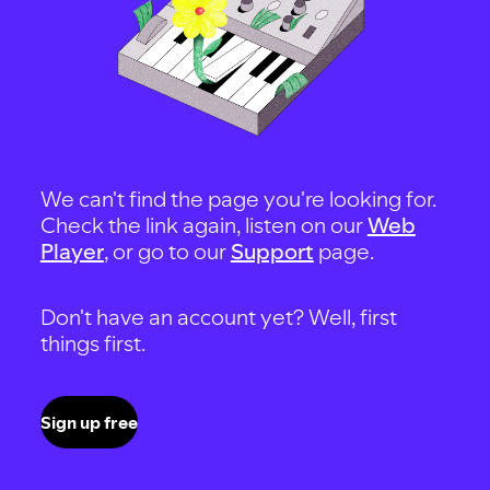
We can't find the page you're looking for.
Check the link again, listen on our
Web
Player
, or go to our
Support
page.
Don't have an account yet? Well, first
things first.
Sign up free