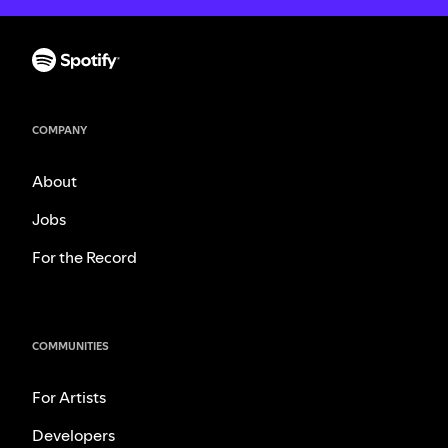
COMPANY
About
Jobs
For the Record
COMMUNITIES
For Artists
Developers