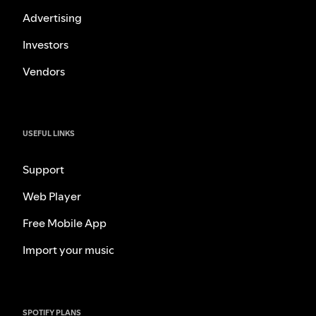
Advertising
Investors
Vendors
USEFUL LINKS
Support
Web Player
Free Mobile App
Import your music
SPOTIFY PLANS