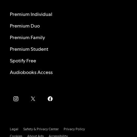
Premium Individual
Premium Duo
Premium Family
Premium Student
Spotify Free
Audiobooks Access
Legal
Safety & Privacy Center
Privacy Policy
Cookies
About Ads
Accessibility