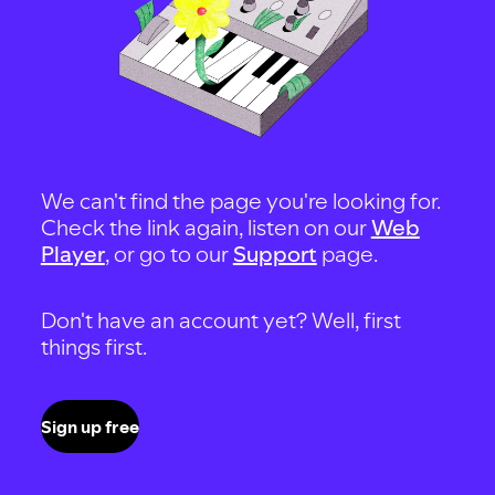
We can't find the page you're looking for.
Check the link again, listen on our
Web
Player
, or go to our
Support
page.
Don't have an account yet? Well, first
things first.
Sign up free