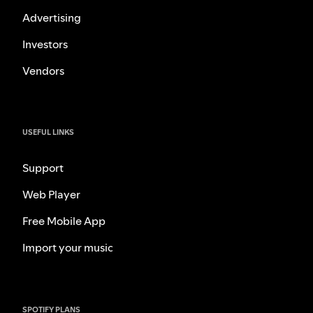
Advertising
Investors
Vendors
USEFUL LINKS
Support
Web Player
Free Mobile App
Import your music
SPOTIFY PLANS