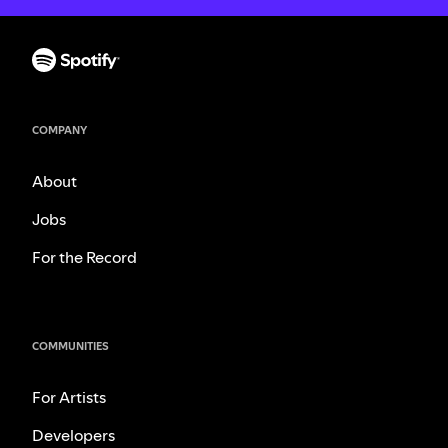
COMPANY
About
Jobs
For the Record
COMMUNITIES
For Artists
Developers