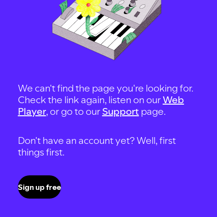
We can't find the page you're looking for.
Check the link again, listen on our
Web
Player
, or go to our
Support
page.
Don't have an account yet? Well, first
things first.
Sign up free