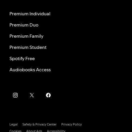
Premium Individual
Premium Duo
Premium Family
Premium Student
Spotify Free
Audiobooks Access
Legal
Safety & Privacy Center
Privacy Policy
Cookies
About Ads
Accessibility