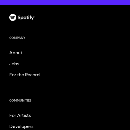
COMPANY
About
Jobs
For the Record
COMMUNITIES
For Artists
Developers