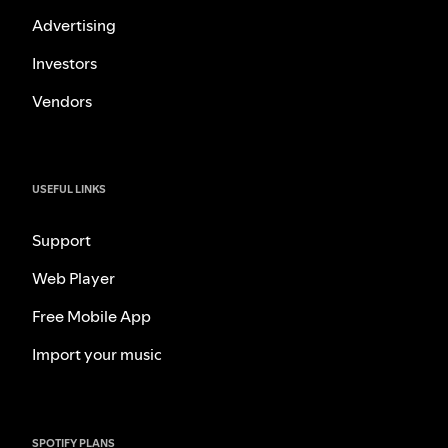
Advertising
Investors
Vendors
USEFUL LINKS
Support
Web Player
Free Mobile App
Import your music
SPOTIFY PLANS