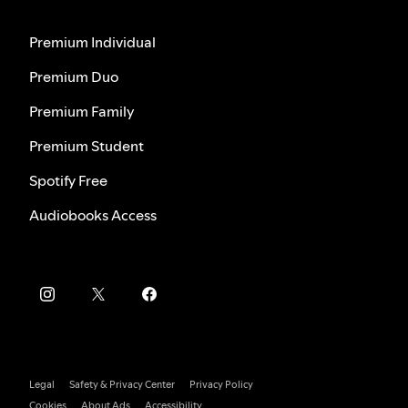
Premium Individual
Premium Duo
Premium Family
Premium Student
Spotify Free
Audiobooks Access
Legal
Safety & Privacy Center
Privacy Policy
Cookies
About Ads
Accessibility