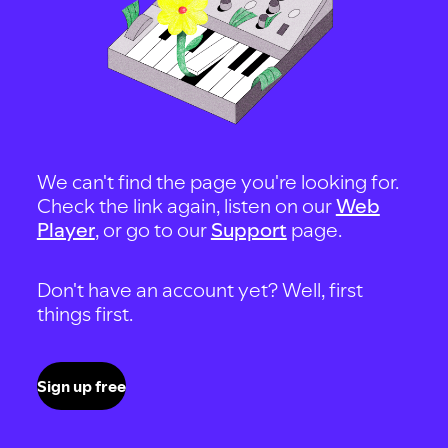
We can't find the page you're looking for.
Check the link again, listen on our
Web
Player
, or go to our
Support
page.
Don't have an account yet? Well, first
things first.
Sign up free