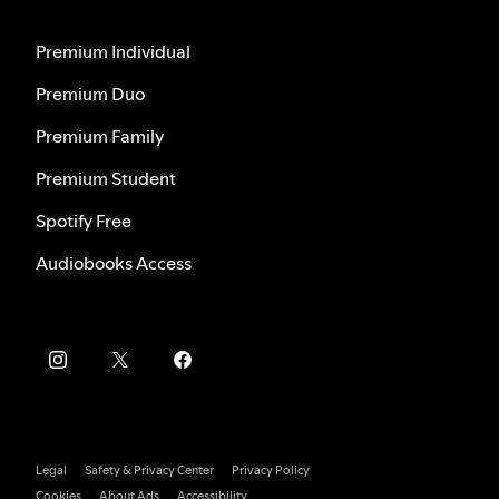
Premium Individual
Premium Duo
Premium Family
Premium Student
Spotify Free
Audiobooks Access
Legal
Safety & Privacy Center
Privacy Policy
Cookies
About Ads
Accessibility