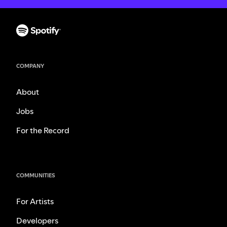
COMPANY
About
Jobs
For the Record
COMMUNITIES
For Artists
Developers