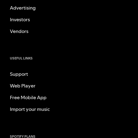
Advertising
Investors
Vendors
USEFUL LINKS
Support
Web Player
Free Mobile App
Import your music
SPOTIFY PLANS