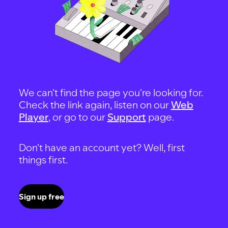
We can't find the page you're looking for.
Check the link again, listen on our
Web
Player
, or go to our
Support
page.
Don't have an account yet? Well, first
things first.
Sign up free