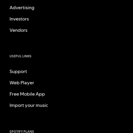
Advertising
Investors
Vendors
USEFUL LINKS
Support
Web Player
Free Mobile App
Import your music
SPOTIFY PLANS