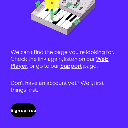
We can't find the page you're looking for.
Check the link again, listen on our
Web
Player
, or go to our
Support
page.
Don't have an account yet? Well, first
things first.
Sign up free