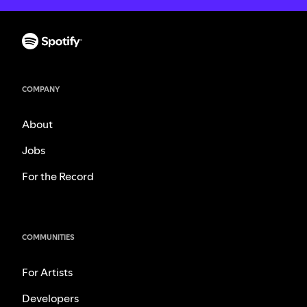
COMPANY
About
Jobs
For the Record
COMMUNITIES
For Artists
Developers