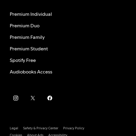
Premium Individual
Premium Duo
Premium Family
Premium Student
Spotify Free
Audiobooks Access
Legal
Safety & Privacy Center
Privacy Policy
Cookies
About Ads
Accessibility