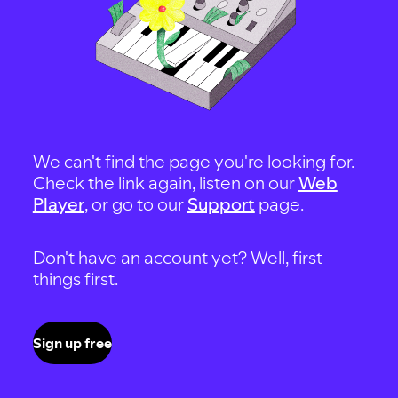
We can't find the page you're looking for.
Check the link again, listen on our
Web
Player
, or go to our
Support
page.
Don't have an account yet? Well, first
things first.
Sign up free