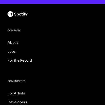
COMPANY
About
Jobs
For the Record
COMMUNITIES
For Artists
Developers