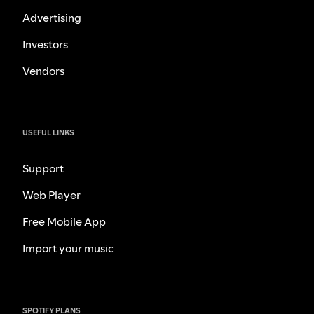
Advertising
Investors
Vendors
USEFUL LINKS
Support
Web Player
Free Mobile App
Import your music
SPOTIFY PLANS