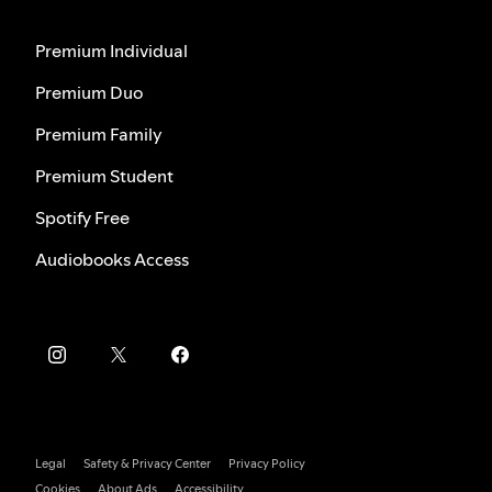
Premium Individual
Premium Duo
Premium Family
Premium Student
Spotify Free
Audiobooks Access
Legal
Safety & Privacy Center
Privacy Policy
Cookies
About Ads
Accessibility