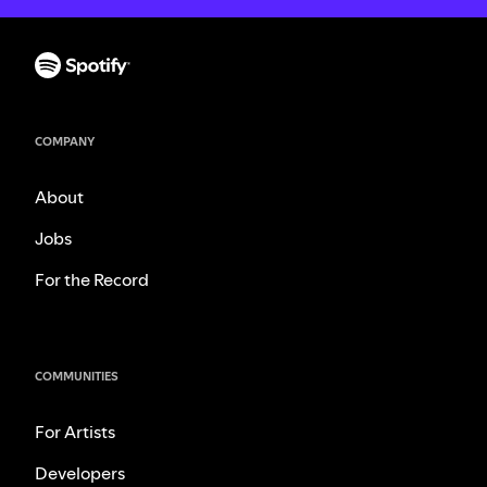
COMPANY
About
Jobs
For the Record
COMMUNITIES
For Artists
Developers