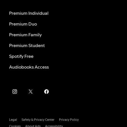
Premium Individual
Premium Duo
Premium Family
Premium Student
Spotify Free
Audiobooks Access
Legal
Safety & Privacy Center
Privacy Policy
Cookies
About Ads
Accessibility