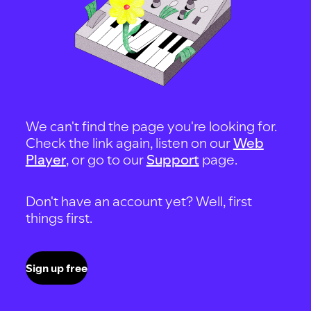
We can't find the page you're looking for.
Check the link again, listen on our
Web
Player
, or go to our
Support
page.
Don't have an account yet? Well, first
things first.
Sign up free