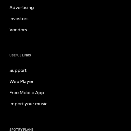
Advertising
Investors
Vendors
USEFUL LINKS
Support
Web Player
Free Mobile App
Import your music
SPOTIFY PLANS