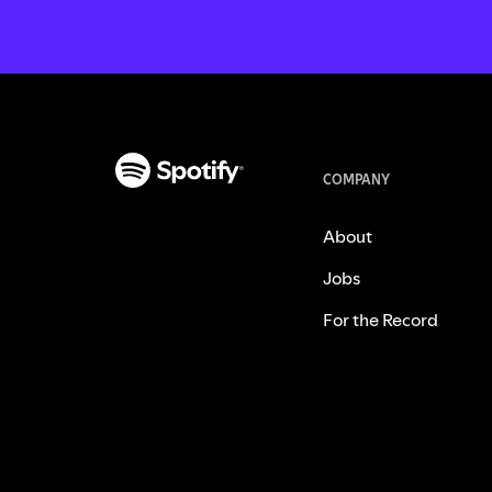
COMPANY
About
Jobs
For the Record