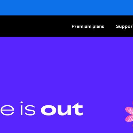
Premium plans
Suppor
e is
out