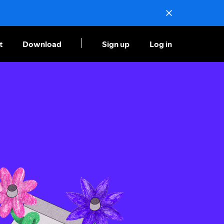
t
Download
Sign up
Log in