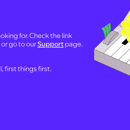
oking for. Check the link
, or go to our
Support
page.
first things first.