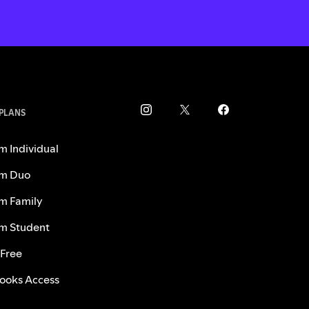
 PLANS
m Individual
m Duo
m Family
m Student
 Free
ooks Access