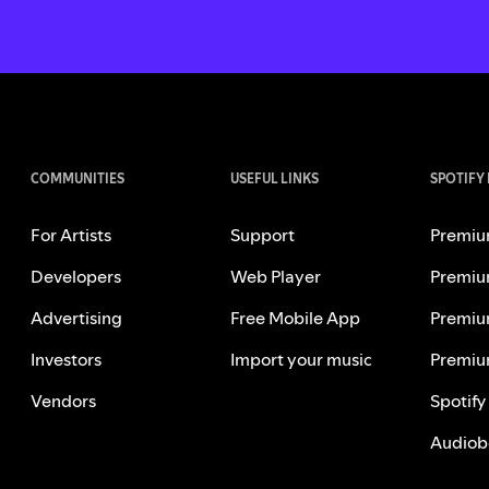
COMMUNITIES
USEFUL LINKS
SPOTIFY
For Artists
Support
Premiu
Developers
Web Player
Premiu
Advertising
Free Mobile App
Premiu
Investors
Import your music
Premiu
Vendors
Spotify
Audiob