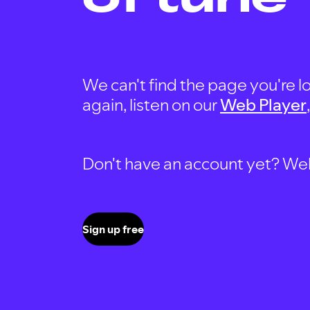
We can't find the page you're lo
again, listen on our
Web Player
Don't have an account yet? Well, 
Sign up free